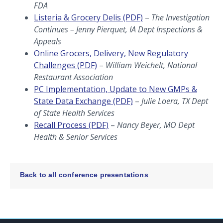
FDA
Listeria & Grocery Delis (PDF)
–
The Investigation
Continues – Jenny Pierquet, IA Dept Inspections &
Appeals
Online Grocers, Delivery, New Regulatory
Challenges (PDF)
–
William Weichelt, National
Restaurant Association
PC Implementation, Update to New GMPs &
State Data Exchange (PDF)
–
Julie Loera, TX Dept
of State Health Services
Recall Process (PDF)
–
Nancy Beyer, MO Dept
Health & Senior Services
Back to all conference presentations