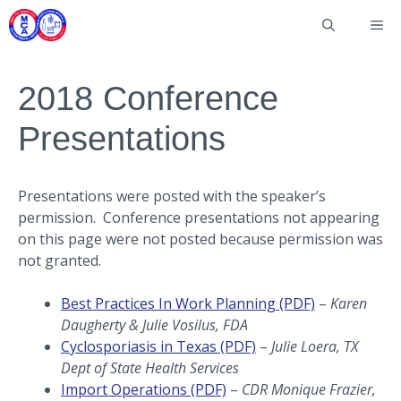
Skip
Me
to
content
2018 Conference
Presentations
Presentations were posted with the speaker’s
permission. Conference presentations not appearing
on this page were not posted because permission was
not granted.
Best Practices In Work Planning (PDF)
–
Karen
Daugherty & Julie Vosilus, FDA
Cyclosporiasis in Texas (PDF)
–
Julie Loera, TX
Dept of State Health Services
Import Operations (PDF)
–
CDR Monique Frazier,